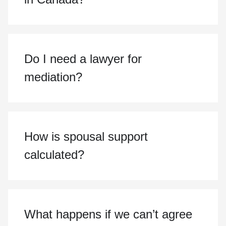
Do I need a lawyer for
mediation?
How is spousal support
calculated?
What happens if we can’t agree