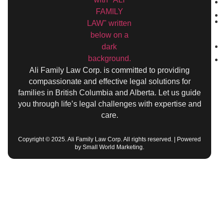
Ali Family Law Corp. is committed to providing
compassionate and effective legal solutions for
families in British Columbia and Alberta. Let us guide
you through life’s legal challenges with expertise and
care.
Copyright © 2025. Ali Family Law Corp. All rights reserved. | Powered
by Small World Marketing.