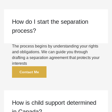
How do I start the separation
process?
The process begins by understanding your rights
and obligations. We can guide you through
drafting a separation agreement that protects your
interests
Contact Me
How is child support determined
in Canada?