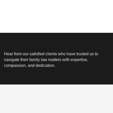
Hear from our satisfied clients who have trusted us to
navigate their family law matters with expertise,
compassion, and dedication.