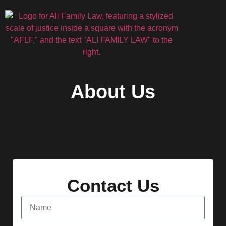
About Us
Contact Us