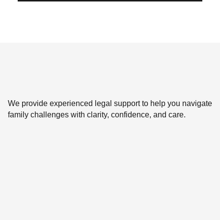
We provide experienced legal support to help you navigate
family challenges with clarity, confidence, and care.