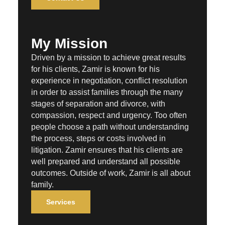
My Mission
Driven by a mission to achieve great results
for his clients, Zamir is known for his
experience in negotiation, conflict resolution
in order to assist families through the many
stages of separation and divorce, with
compassion, respect and urgency. Too often
people choose a path without understanding
the process, steps or costs involved in
litigation. Zamir ensures that his clients are
well prepared and understand all possible
outcomes. Outside of work, Zamir is all about
family.
Services