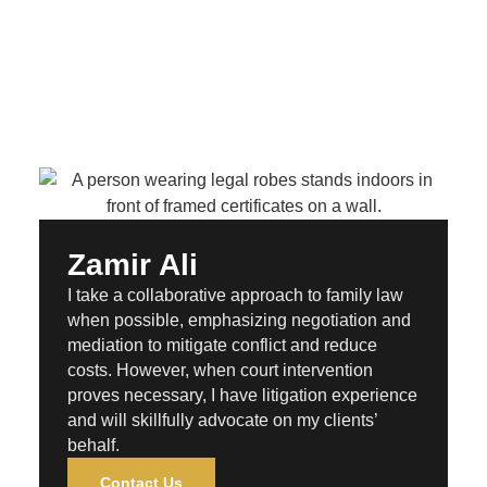
Zamir Ali
I take a collaborative approach to family law
when possible, emphasizing negotiation and
mediation to mitigate conflict and reduce
costs. However, when court intervention
proves necessary, I have litigation experience
and will skillfully advocate on my clients’
behalf.
Contact Us