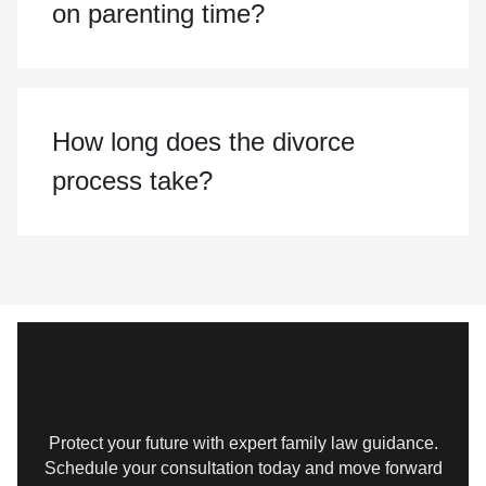
on parenting time?
How long does the divorce
process take?
Protect your future with expert family law guidance.
Schedule your consultation today and move forward