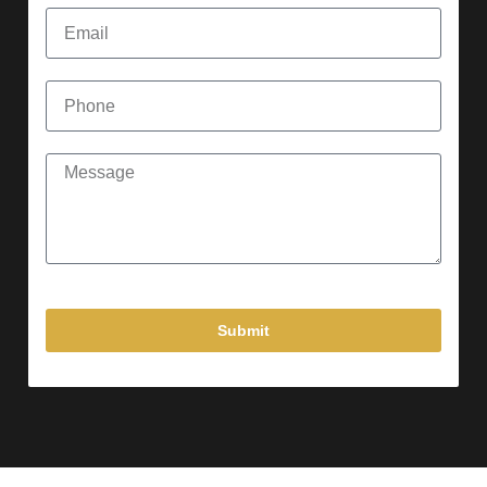
Submit